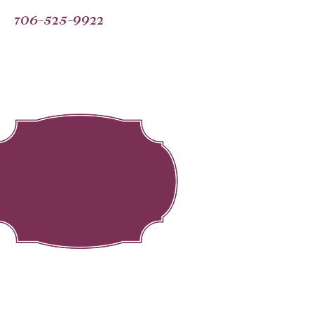
706-525-9922