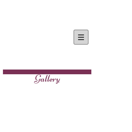
Gallery